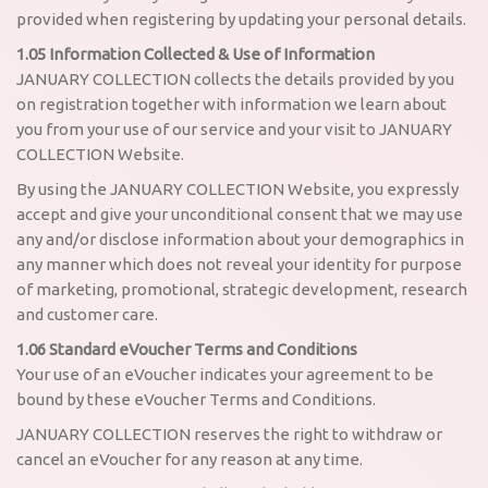
provided when registering by updating your personal details.
1.05 Information Collected & Use of Information
JANUARY COLLECTION collects the details provided by you
on registration together with information we learn about
you from your use of our service and your visit to JANUARY
COLLECTION Website.
By using the JANUARY COLLECTION Website, you expressly
accept and give your unconditional consent that we may use
any and/or disclose information about your demographics in
any manner which does not reveal your identity for purpose
of marketing, promotional, strategic development, research
and customer care.
1.06 Standard eVoucher Terms and Conditions
Your use of an eVoucher indicates your agreement to be
bound by these eVoucher Terms and Conditions.
JANUARY COLLECTION reserves the right to withdraw or
cancel an eVoucher for any reason at any time.