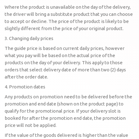
Where the product is unavailable on the day of the delivery,
the driver will bring a substitute product that you can choose
to accept or decline. The price of the product is likely to be
slightly different from the price of your original product.
3. Changing daily prices
The guide price is based on current daily prices, however
what you pay will be based on the actual price of the
products on the day of your delivery. This apply to those
orders that select delivery date of more than two (2) days
after the order date.
4. Promotion dates
Any products on promotion need to be delivered before the
promotion and end date (shown on the product page) to
qualify for the promotional price. If your delivery slot is
booked for after the promotion end date, the promotion
price will not be applied.
If the value of the goods delivered is higher than the value