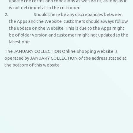
update the terms and conditions as we see fit, as long as it
is not detrimental to the customer.
Should there be any discrepancies between
the Apps and the Website, customers should always follow
the update on the Website. This is due to the Apps might
be of older version and customer might not updated to the
latest one.
The JANUARY COLLECTION Online Shopping website is
operated by JANUARY COLLECTION of the address stated at
the bottom of this website.