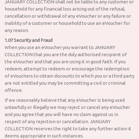
JANUARY COLLECTION shall not be liable to any customer or
household for any financial loss arising out of the refusal,
cancellation or withdrawal of any eVoucher or any failure or
inability of a customer or household to use an eVoucher for
any reason.
1.07 Security and Fraud
When you use an eVoucher you warrant to JANUARY
COLLECTION that you are the duly authorised recipient of
the eVoucher and that you are using it in good faith. If you
redeem, attempt to redeem or encourage the redemption
of eVouchers to obtain discounts to which you or a third party
are not entitled you may be committing a civil or criminal
offence.
If we reasonably believe that any eVoucher is being used
unlawfully or illegally we may reject or cancel any eVoucher
and you agree that you will have no claim against us in
respect of any rejection or cancellation. JANUARY
COLLECTION reserves the right to take any further action it
deems appropriate in such instances.