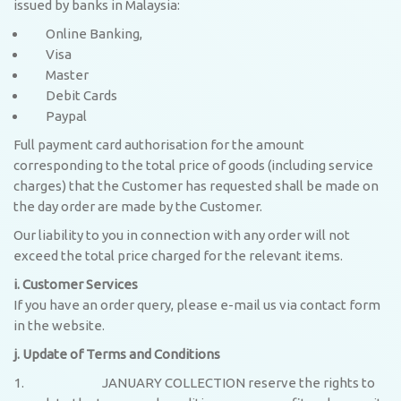
issued by banks in Malaysia:
Online Banking,
Visa
Master
Debit Cards
Paypal
Full payment card authorisation for the amount
corresponding to the total price of goods (including service
charges) that the Customer has requested shall be made on
the day order are made by the Customer.
Our liability to you in connection with any order will not
exceed the total price charged for the relevant items.
i. Customer Services
If you have an order query, please e-mail us via contact form
in the website.
j. Update of Terms and Conditions
JANUARY COLLECTION reserve the rights to