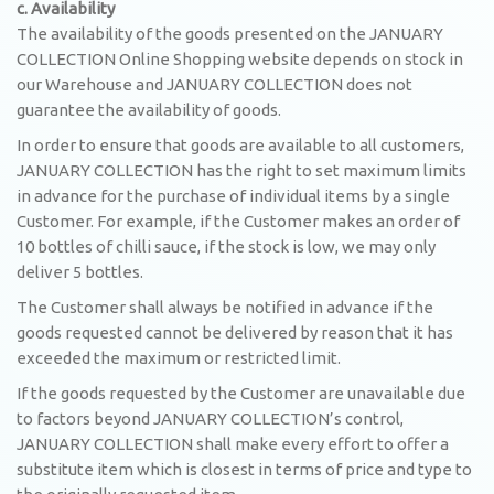
c. Availability
The availability of the goods presented on the JANUARY
COLLECTION Online Shopping website depends on stock in
our Warehouse and JANUARY COLLECTION does not
guarantee the availability of goods.
In order to ensure that goods are available to all customers,
JANUARY COLLECTION has the right to set maximum limits
in advance for the purchase of individual items by a single
Customer. For example, if the Customer makes an order of
10 bottles of chilli sauce, if the stock is low, we may only
deliver 5 bottles.
The Customer shall always be notified in advance if the
goods requested cannot be delivered by reason that it has
exceeded the maximum or restricted limit.
If the goods requested by the Customer are unavailable due
to factors beyond JANUARY COLLECTION’s control,
JANUARY COLLECTION shall make every effort to offer a
substitute item which is closest in terms of price and type to