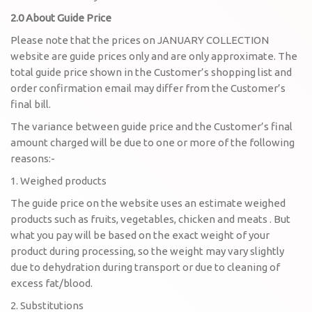
2.0 About Guide Price
Please note that the prices on JANUARY COLLECTION
website are guide prices only and are only approximate. The
total guide price shown in the Customer’s shopping list and
order confirmation email may differ from the Customer’s
final bill.
The variance between guide price and the Customer’s final
amount charged will be due to one or more of the following
reasons:-
1. Weighed products
The guide price on the website uses an estimate weighed
products such as fruits, vegetables, chicken and meats . But
what you pay will be based on the exact weight of your
product during processing, so the weight may vary slightly
due to dehydration during transport or due to cleaning of
excess fat/blood.
2. Substitutions