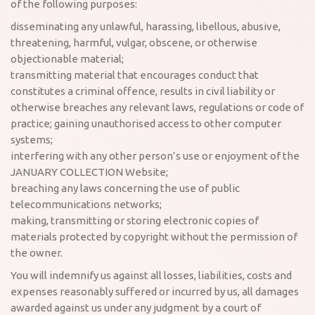
of the following purposes:
disseminating any unlawful, harassing, libellous, abusive,
threatening, harmful, vulgar, obscene, or otherwise
objectionable material;
transmitting material that encourages conduct that
constitutes a criminal offence, results in civil liability or
otherwise breaches any relevant laws, regulations or code of
practice; gaining unauthorised access to other computer
systems;
interfering with any other person’s use or enjoyment of the
JANUARY COLLECTION Website;
breaching any laws concerning the use of public
telecommunications networks;
making, transmitting or storing electronic copies of
materials protected by copyright without the permission of
the owner.
You will indemnify us against all losses, liabilities, costs and
expenses reasonably suffered or incurred by us, all damages
awarded against us under any judgment by a court of