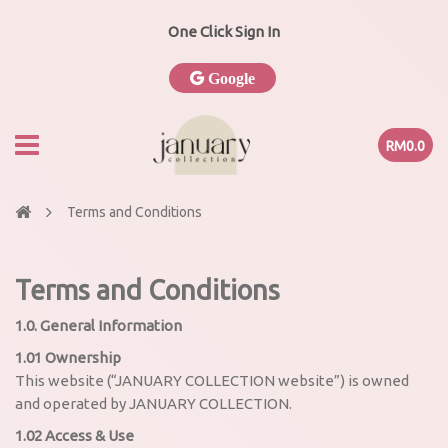
One Click Sign In
Google
RM0.0
Terms and Conditions
Terms and Conditions
1.0. General Information
1.01 Ownership
This website (“JANUARY COLLECTION website”) is owned
and operated by JANUARY COLLECTION.
1.02 Access & Use