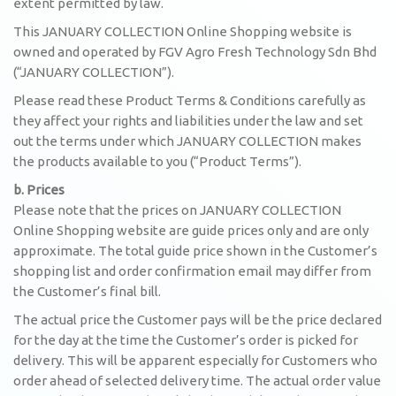
extent permitted by law.
This JANUARY COLLECTION Online Shopping website is
owned and operated by FGV Agro Fresh Technology Sdn Bhd
(“JANUARY COLLECTION”).
Please read these Product Terms & Conditions carefully as
they affect your rights and liabilities under the law and set
out the terms under which JANUARY COLLECTION makes
the products available to you (“Product Terms”).
b. Prices
Please note that the prices on JANUARY COLLECTION
Online Shopping website are guide prices only and are only
approximate. The total guide price shown in the Customer’s
shopping list and order confirmation email may differ from
the Customer’s final bill.
The actual price the Customer pays will be the price declared
for the day at the time the Customer’s order is picked for
delivery. This will be apparent especially for Customers who
order ahead of selected delivery time. The actual order value