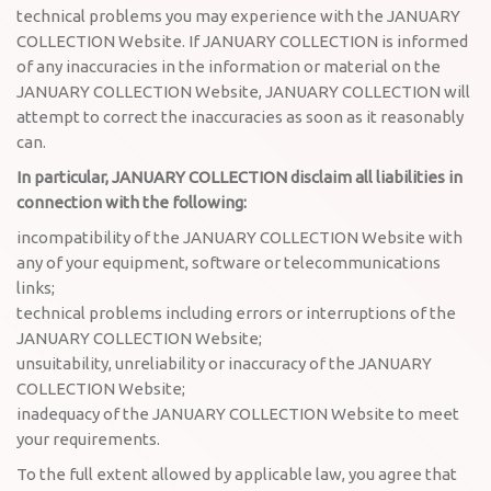
technical problems you may experience with the JANUARY
COLLECTION Website. If JANUARY COLLECTION is informed
of any inaccuracies in the information or material on the
JANUARY COLLECTION Website, JANUARY COLLECTION will
attempt to correct the inaccuracies as soon as it reasonably
can.
In particular, JANUARY COLLECTION disclaim all liabilities in
connection with the following:
incompatibility of the JANUARY COLLECTION Website with
any of your equipment, software or telecommunications
links;
technical problems including errors or interruptions of the
JANUARY COLLECTION Website;
unsuitability, unreliability or inaccuracy of the JANUARY
COLLECTION Website;
inadequacy of the JANUARY COLLECTION Website to meet
your requirements.
To the full extent allowed by applicable law, you agree that