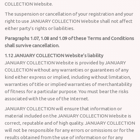
COLLECTION Website.
The suspension or cancellation of your registration and your
right to use JANUARY COLLECTION Website shall not affect
either party’s rights or liabilities.
Paragraphs 1.07, 1.08 and 1.09 of these Terms and Conditions
shall survive cancellation.
1.12 JANUARY COLLECTION Website’s liability
JANUARY COLLECTION Website is provided by JANUARY
COLLECTION without any warranties or guarantees of any
kind either express or implied, including without limitation,
warranties of title or implied warranties of merchantability
of fitness for a particular purpose. You must bear the risks
associated with the use of the Internet.
JANUARY COLLECTION will ensure that information or
material included on the JANUARY COLLECTION Website is
correct, reputable and of high quality. JANUARY COLLECTION
will not be responsible for any errors or omissions or for the
results obtained from the use of information or for any