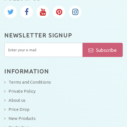
NEWSLETTER SIGNUP
Subscribe
INFORMATION
Terms and Conditions
Private Policy
About us
Price Drop
New Products