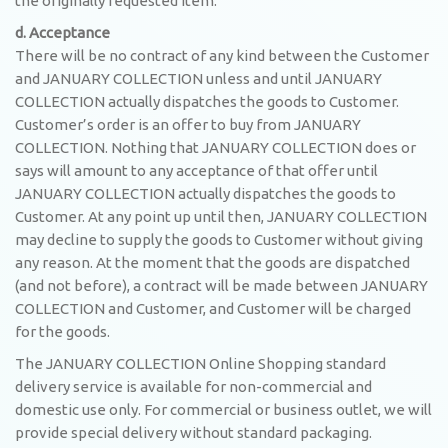
the originally requested item.
d. Acceptance
There will be no contract of any kind between the Customer
and JANUARY COLLECTION unless and until JANUARY
COLLECTION actually dispatches the goods to Customer.
Customer’s order is an offer to buy from JANUARY
COLLECTION. Nothing that JANUARY COLLECTION does or
says will amount to any acceptance of that offer until
JANUARY COLLECTION actually dispatches the goods to
Customer. At any point up until then, JANUARY COLLECTION
may decline to supply the goods to Customer without giving
any reason. At the moment that the goods are dispatched
(and not before), a contract will be made between JANUARY
COLLECTION and Customer, and Customer will be charged
for the goods.
The JANUARY COLLECTION Online Shopping standard
delivery service is available for non-commercial and
domestic use only. For commercial or business outlet, we will
provide special delivery without standard packaging.