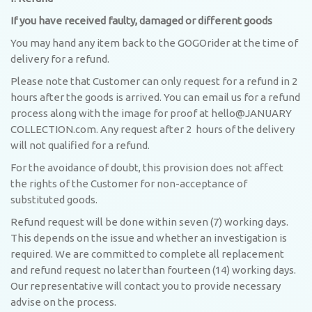
If you have received faulty, damaged or different goods
You may hand any item back to the GOGOrider at the time of
delivery for a refund.
Please note that Customer can only request for a refund in 2
hours after the goods is arrived. You can email us for a refund
process along with the image for proof at hello@JANUARY
COLLECTION.com. Any request after 2 hours of the delivery
will not qualified for a refund.
For the avoidance of doubt, this provision does not affect
the rights of the Customer for non-acceptance of
substituted goods.
Refund request will be done within seven (7) working days.
This depends on the issue and whether an investigation is
required. We are committed to complete all replacement
and refund request no later than fourteen (14) working days.
Our representative will contact you to provide necessary
advise on the process.