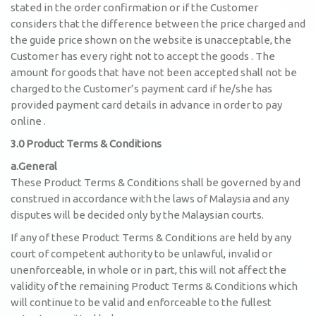
stated in the order confirmation or if the Customer
considers that the difference between the price charged and
the guide price shown on the website is unacceptable, the
Customer has every right not to accept the goods . The
amount for goods that have not been accepted shall not be
charged to the Customer’s payment card if he/she has
provided payment card details in advance in order to pay
online .
3.0 Product Terms & Conditions
a.General
These Product Terms & Conditions shall be governed by and
construed in accordance with the laws of Malaysia and any
disputes will be decided only by the Malaysian courts.
If any of these Product Terms & Conditions are held by any
court of competent authority to be unlawful, invalid or
unenforceable, in whole or in part, this will not affect the
validity of the remaining Product Terms & Conditions which
will continue to be valid and enforceable to the fullest