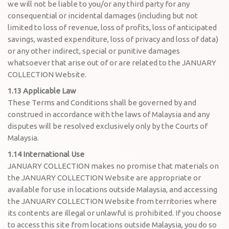
we will not be liable to you/or any third party for any
consequential or incidental damages (including but not
limited to loss of revenue, loss of profits, loss of anticipated
savings, wasted expenditure, loss of privacy and loss of data)
or any other indirect, special or punitive damages
whatsoever that arise out of or are related to the JANUARY
COLLECTION Website.
1.13 Applicable Law
These Terms and Conditions shall be governed by and
construed in accordance with the laws of Malaysia and any
disputes will be resolved exclusively only by the Courts of
Malaysia.
1.14 International Use
JANUARY COLLECTION makes no promise that materials on
the JANUARY COLLECTION Website are appropriate or
available for use in locations outside Malaysia, and accessing
the JANUARY COLLECTION Website from territories where
its contents are illegal or unlawful is prohibited. If you choose
to access this site from locations outside Malaysia, you do so