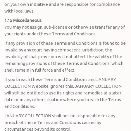
on your own initiative and are responsible for compliance
with local laws.
1.15 Miscellaneous
You may not assign, sub-license or otherwise transfer any of
your rights under these Terms and Conditions.
If any provision of these Terms and Conditions is found to be
invalid by any court having competent jurisdiction, the
invalidity of that provision will not affect the validity of the
remaining provisions of these Terms and Conditions, which
shall remain in full force and effect.
If you breach these Terms and Conditions and JANUARY
COLLECTION Website ignores this, JANUARY COLLECTION
will still be entitled to use its rights and remedies at a later
date or in any other situation where you breach the Terms
and Conditions.
JANUARY COLLECTION shall not be responsible for any
breach of these Terms and Conditions caused by
circumstances beyond its control.