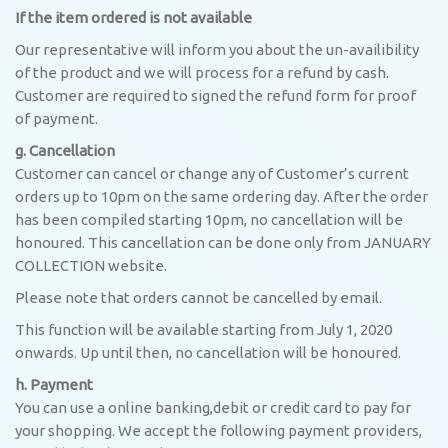
If the item ordered is not available
Our representative will inform you about the un-availibility
of the product and we will process for a refund by cash.
Customer are required to signed the refund form for proof
of payment.
g. Cancellation
Customer can cancel or change any of Customer’s current
orders up to 10pm on the same ordering day. After the order
has been compiled starting 10pm, no cancellation will be
honoured. This cancellation can be done only from JANUARY
COLLECTION website.
Please note that orders cannot be cancelled by email.
This function will be available starting from July 1, 2020
onwards. Up until then, no cancellation will be honoured.
h. Payment
You can use a online banking,debit or credit card to pay for
your shopping. We accept the following payment providers,