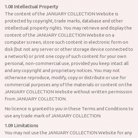
1.08 Intellectual Property
The content of the JANUARY COLLECTION Website is
protected by copyright, trade marks, database and other
intellectual property rights. You may retrieve and display the
content of the JANUARY COLLECTION Website on a
computer screen, store such content in electronic form on
disk (but not any server or other storage device connected to
a network) or print one copy of such content for your own
personal, non-commercial use, provided you keep intact all
and any copyright and proprietary notices. You may not
otherwise reproduce, modify, copy or distribute or use for
commercial purposes any of the materials or content on the
JANUARY COLLECTION Website without written permission
from JANUARY COLLECTION .
No licence is granted to you in these Terms and Conditions to
use any trade mark of JANUARY COLLECTION.
1.09 Limitations
You may not use the JANUARY COLLECTION Website for any