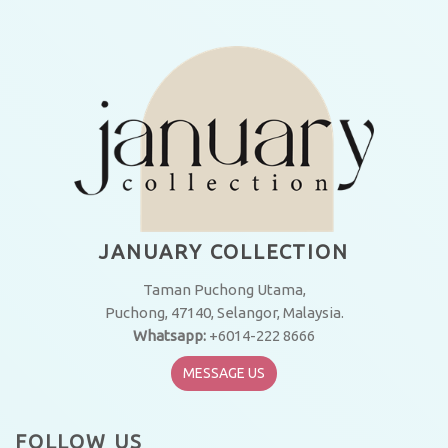
JANUARY COLLECTION
Taman Puchong Utama,
Puchong, 47140, Selangor, Malaysia.
Whatsapp:
+6014-222 8666
MESSAGE US
FOLLOW US