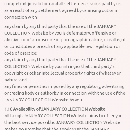
competent jurisdiction and all settlements sums paid by us
as a result of any settlement agreed by us arising out or in
connection with:
any claim by any third party that the use of the JANUARY
COLLECTION Website by you is defamatory, offensive or
abusive, or of an obscene or pornographic nature, or is illegal
or constitutes a breach of any applicable law, regulation or
code of practice;
any claim by any third party that the use of the JANUARY
COLLECTION Website by you infringes that third party’s
copyright or other intellectual property rights of whatever
nature; and
any fines or penalties imposed by any regulatory, advertising
or trading body or authority in connection with the use of the
JANUARY COLLECTION Website by you.
1.10 Availability of JANUARY COLLECTION Website
Although JANUARY COLLECTION Website aims to offer you
the best service possible, JANUARY COLLECTION Website
makes no promise that the services at the JANUARY