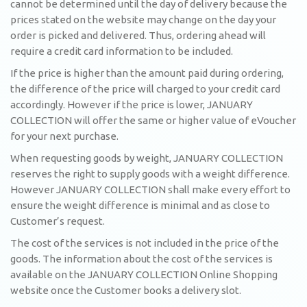
cannot be determined until the day of delivery because the
prices stated on the website may change on the day your
order is picked and delivered. Thus, ordering ahead will
require a credit card information to be included.
If the price is higher than the amount paid during ordering,
the difference of the price will charged to your credit card
accordingly. However if the price is lower, JANUARY
COLLECTION will offer the same or higher value of eVoucher
for your next purchase.
When requesting goods by weight, JANUARY COLLECTION
reserves the right to supply goods with a weight difference.
However JANUARY COLLECTION shall make every effort to
ensure the weight difference is minimal and as close to
Customer’s request.
The cost of the services is not included in the price of the
goods. The information about the cost of the services is
available on the JANUARY COLLECTION Online Shopping
website once the Customer books a delivery slot.