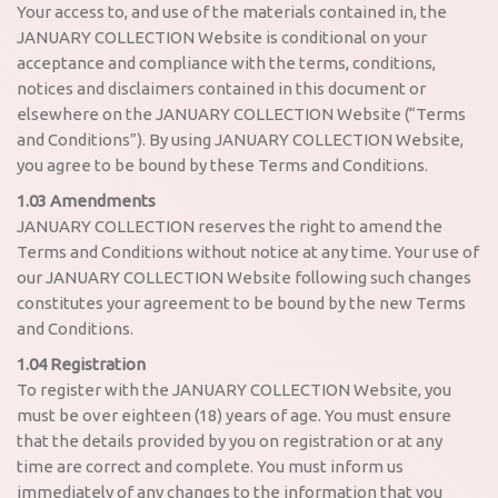
Your access to, and use of the materials contained in, the
JANUARY COLLECTION Website is conditional on your
acceptance and compliance with the terms, conditions,
notices and disclaimers contained in this document or
elsewhere on the JANUARY COLLECTION Website (“Terms
and Conditions”). By using JANUARY COLLECTION Website,
you agree to be bound by these Terms and Conditions.
1.03 Amendments
JANUARY COLLECTION reserves the right to amend the
Terms and Conditions without notice at any time. Your use of
our JANUARY COLLECTION Website following such changes
constitutes your agreement to be bound by the new Terms
and Conditions.
1.04 Registration
To register with the JANUARY COLLECTION Website, you
must be over eighteen (18) years of age. You must ensure
that the details provided by you on registration or at any
time are correct and complete. You must inform us
immediately of any changes to the information that you