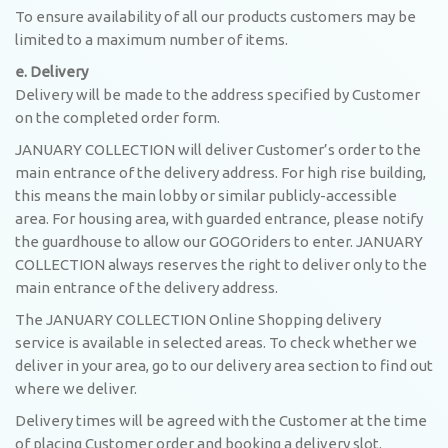
To ensure availability of all our products customers may be
limited to a maximum number of items.
e. Delivery
Delivery will be made to the address specified by Customer
on the completed order form.
JANUARY COLLECTION will deliver Customer’s order to the
main entrance of the delivery address. For high rise building,
this means the main lobby or similar publicly-accessible
area. For housing area, with guarded entrance, please notify
the guardhouse to allow our GOGOriders to enter. JANUARY
COLLECTION always reserves the right to deliver only to the
main entrance of the delivery address.
The JANUARY COLLECTION Online Shopping delivery
service is available in selected areas. To check whether we
deliver in your area, go to our delivery area section to find out
where we deliver.
Delivery times will be agreed with the Customer at the time
of placing Customer order and booking a delivery slot.