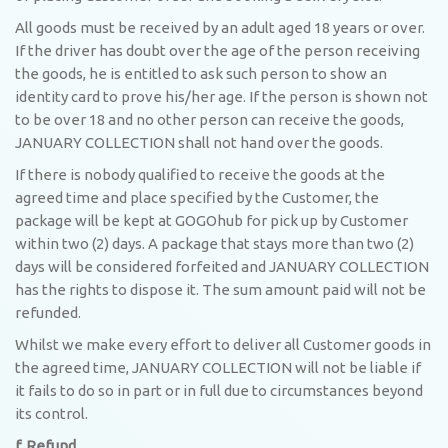
All goods must be received by an adult aged 18 years or over.
If the driver has doubt over the age of the person receiving
the goods, he is entitled to ask such person to show an
identity card to prove his/her age. If the person is shown not
to be over 18 and no other person can receive the goods,
JANUARY COLLECTION shall not hand over the goods.
If there is nobody qualified to receive the goods at the
agreed time and place specified by the Customer, the
package will be kept at GOGOhub for pick up by Customer
within two (2) days. A package that stays more than two (2)
days will be considered forfeited and JANUARY COLLECTION
has the rights to dispose it. The sum amount paid will not be
refunded.
Whilst we make every effort to deliver all Customer goods in
the agreed time, JANUARY COLLECTION will not be liable if
it fails to do so in part or in full due to circumstances beyond
its control.
f. Refund