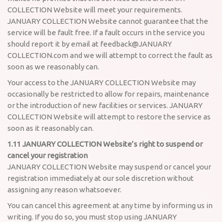
COLLECTION Website will meet your requirements.
JANUARY COLLECTION Website cannot guarantee that the
service will be fault free. If a fault occurs in the service you
should report it by email at feedback@JANUARY
COLLECTION.com and we will attempt to correct the fault as
soon as we reasonably can.
Your access to the JANUARY COLLECTION Website may
occasionally be restricted to allow for repairs, maintenance
or the introduction of new facilities or services. JANUARY
COLLECTION Website will attempt to restore the service as
soon as it reasonably can.
1.11 JANUARY COLLECTION Website’s right to suspend or
cancel your registration
JANUARY COLLECTION Website may suspend or cancel your
registration immediately at our sole discretion without
assigning any reason whatsoever.
You can cancel this agreement at any time by informing us in
writing. If you do so, you must stop using JANUARY